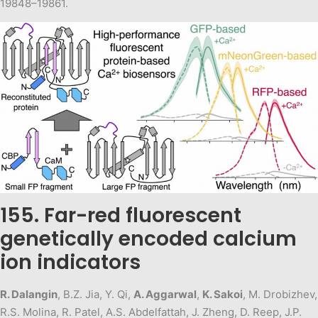
19848–19861.
155. Far-red fluorescent
genetically encoded calcium
ion indicators
R. Dalangin
, B.Z. Jia, Y. Qi,
A. Aggarwal
,
K. Sakoi
, M. Drobizhev,
R.S. Molina, R. Patel, A.S. Abdelfattah, J. Zheng, D. Reep, J.P.