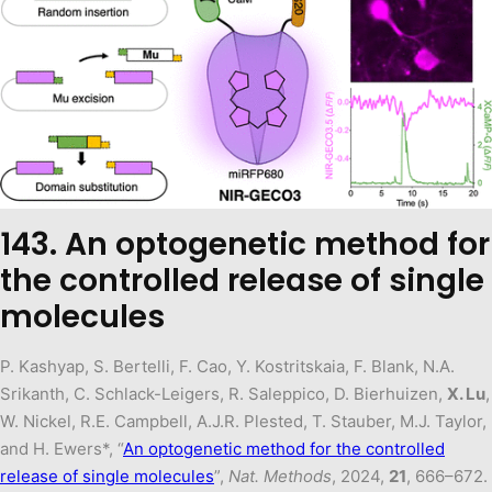
143. An optogenetic method for
the controlled release of single
molecules
P. Kashyap, S. Bertelli, F. Cao, Y. Kostritskaia, F. Blank, N.A.
Srikanth, C. Schlack-Leigers, R. Saleppico, D. Bierhuizen,
X. Lu
,
W. Nickel, R.E. Campbell, A.J.R. Plested, T. Stauber, M.J. Taylor,
and H. Ewers*, “
An optogenetic method for the controlled
release of single molecules
”,
Nat. Methods
, 2024,
21
, 666–672.