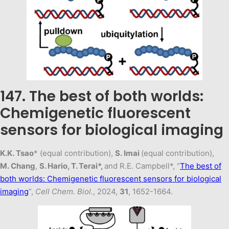
147. The best of both worlds:
Chemigenetic fluorescent
sensors for biological imaging
K.K. Tsao
* (equal contribution),
S. Imai
(equal contribution),
M. Chang
,
S. Hario, T. Terai*,
and R.E. Campbell*, “
The best of
both worlds: Chemigenetic fluorescent sensors for biological
imaging
”,
Cell Chem. Biol.
, 2024,
31
, 1652-1664.