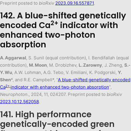
Preprint posted to
bioRxiv
2023.09.16.557871
.
142. A blue-shifted genetically
2+
encoded Ca
indicator with
enhanced two-photon
absorption
A. Aggarwal
, S. Sunil (equal contribution), I. Bendifallah (equal
contribution),
M. Moon
, M. Drobizhev,
L. Zarowny
, J. Zheng,
S.-
Y. Wu
, A.W. Lohman, A.G. Tebo, V. Emiliani, K. Podgorski,
Y.
Shen
*, and R.E. Campbell*, “
A blue-shifted genetically encoded
2+
Ca
indicator with enhanced two-photon absorption
”,
Neurophoton
., 2024, 11, 024207. Preprint posted to
bioRxiv
2023.10.12.562058
.
141. High performance
genetically-encoded green