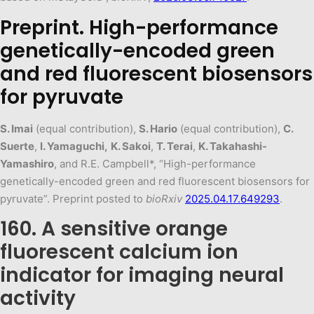
Preprint. High-performance
genetically-encoded green
and red fluorescent biosensors
for pyruvate
S. Imai
(equal contribution),
S. Hario
(equal contribution),
C.
Suerte
,
I. Yamaguchi,
K. Sakoi
,
T. Terai
,
K. Takahashi-
Yamashiro
, and R.E. Campbell*, “High-performance
genetically-encoded green and red fluorescent biosensors for
pyruvate”. Preprint posted to
bioRxiv
2025.04.17.649293
.
160. A sensitive orange
fluorescent calcium ion
indicator for imaging neural
activity