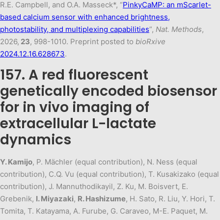
R.E. Campbell, and O.A. Masseck*, “
PinkyCaMP: an mScarlet-
based calcium sensor with enhanced brightness,
photostability, and multiplexing capabilities
”,
Nat. Methods
,
2026,
23
, 998-1010. Preprint posted to
bioRxive
2024.12.16.628673
.
157. A red fluorescent
genetically encoded biosensor
for in vivo imaging of
extracellular L-lactate
dynamics
Y. Kamijo
, P. Mächler (equal contribution), N. Ness (equal
contribution), C.Q. Vu (equal contribution), T. Kusakizako (equal
contribution), J. Mannuthodikayil, Z. Ku, M. Boisvert, E.
Grebenik,
I. Miyazaki
,
R. Hashizume
, H. Sato, R. Liu, Y. Hori, T.
Tomita, T. Katayama, A. Furube, G. Caraveo, M-E. Paquet, M.