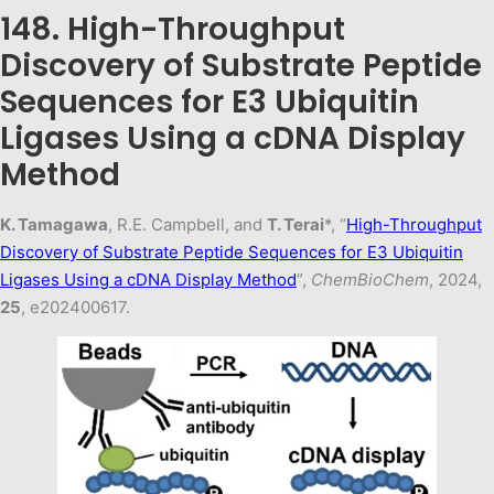
148. High-Throughput
Discovery of Substrate Peptide
Sequences for E3 Ubiquitin
Ligases Using a cDNA Display
Method
K. Tamagawa
, R.E. Campbell, and
T. Terai
*, “
High-Throughput
Discovery of Substrate Peptide Sequences for E3 Ubiquitin
Ligases Using a cDNA Display Metho
d
”,
ChemBioChem
, 2024,
25
, e202400617.