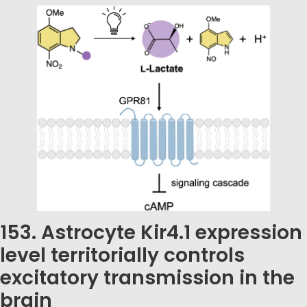
153. Astrocyte Kir4.1 expression
level territorially controls
excitatory transmission in the
brain