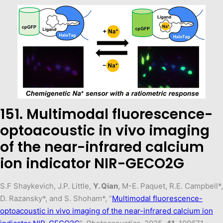
151. Multimodal fluorescence-
optoacoustic in vivo imaging
of the near-infrared calcium
ion indicator NIR-GECO2G
S.F Shaykevich, J.P. Little,
Y. Qian
, M-E. Paquet, R.E. Campbell*,
D. Razansky*, and S. Shoham*, “
Multimodal fluorescence-
optoacoustic in vivo imaging of the near-infrared calcium ion