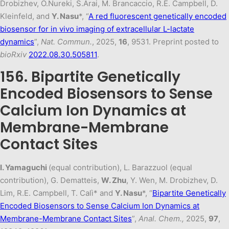
Drobizhev, O.Nureki, S.Arai, M. Brancaccio, R.E. Campbell, D.
Kleinfeld, and
Y. Nasu
*, “
A red fluorescent genetically encoded
biosensor for in vivo imaging of extracellular L-lactate
dynamics
”,
Nat. Commun.
, 2025,
16
, 9531. Preprint posted to
bioRxiv
2022.08.30.505811
.
156. Bipartite Genetically
Encoded Biosensors to Sense
Calcium Ion Dynamics at
Membrane-Membrane
Contact Sites
I. Yamaguchi
(equal contribution), L. Barazzuol (equal
contribution), G. Dematteis,
W. Zhu
, Y. Wen, M. Drobizhev, D.
Lim, R.E. Campbell, T. Calì* and
Y. Nasu
*, “
Bipartite Genetically
Encoded Biosensors to Sense Calcium Ion Dynamics at
Membrane-Membrane Contact Sites
”,
Anal. Chem.,
2025,
97
,