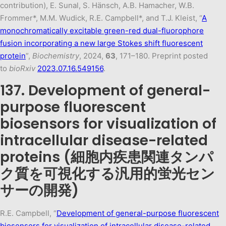
contribution), E. Sunal, S. Hänsch, A.B. Hamacher, W.B.
Frommer*, M.M. Wudick, R.E. Campbell*, and T.J. Kleist, “
A
monochromatically excitable green-red dual-fluorophore
fusion incorporating a new large Stokes shift fluorescent
protein
”,
Biochemistry
, 2024,
63
, 171–180. Preprint posted
to
bioRxiv
2023.07.16.549156
.
137. Development of general-
purpose fluorescent
biosensors for visualization of
intracellular disease-related
proteins (細胞内疾患関連タンパ
ク質を可視化する汎用的蛍光セン
サーの開発)
R.E. Campbell, “
Development of general-purpose fluorescent
biosensors for visualization of intracellular disease-related