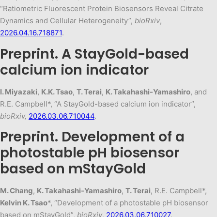
“Ratiometric Fluorescent Protein Biosensors Reveal Citrate
Dynamics and Cellular Heterogeneity”,
bioRxiv
,
2026.04.16.718871
.
Preprint. A StayGold-based
calcium ion indicator
I. Miyazaki
,
K.K. Tsao
,
T. Terai
,
K. Takahashi-Yamashiro
, and
R.E. Campbell*, “A StayGold-based calcium ion indicator”,
bioRxiv,
2026.03.06.710044
.
Preprint. Development of a
photostable pH biosensor
based on mStayGold
M. Chang
,
K. Takahashi-Yamashiro
,
T. Terai
, R.E. Campbell*,
Kelvin K. Tsao
*, “Development of a photostable pH biosensor
based on mStayGold”,
bioRxiv
,
2026.03.06.710027
.