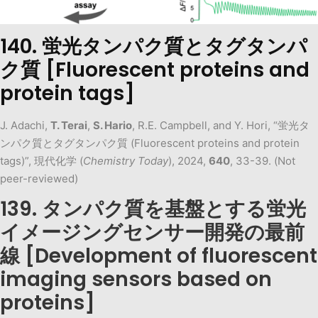
140. 蛍光タンパク質とタグタンパ
ク質 [Fluorescent proteins and
protein tags]
J. Adachi,
T. Terai
,
S. Hario
, R.E. Campbell, and Y. Hori, “蛍光タ
ンパク質とタグタンパク質 (Fluorescent proteins and protein
tags)”, 現代化学 (
Chemistry Today
), 2024,
640
, 33-39. (Not
peer-reviewed)
139. タンパク質を基盤とする蛍光
イメージングセンサー開発の最前
線 [Development of fluorescent
imaging sensors based on
proteins]