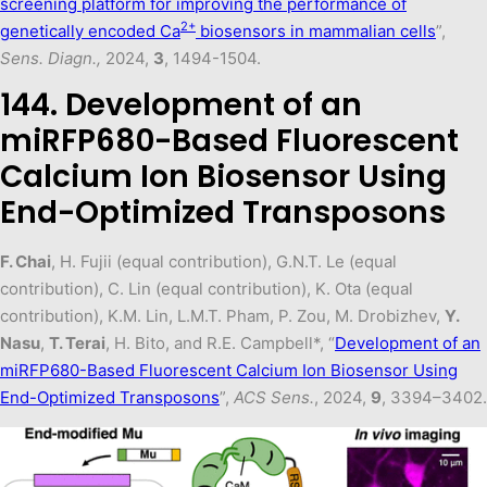
screening platform for improving the performance of
2+
genetically encoded Ca
biosensors in mammalian cells
”,
Sens. Diagn.,
2024,
3
, 1494-1504.
144. Development of an
miRFP680-Based Fluorescent
Calcium Ion Biosensor Using
End-Optimized Transposons
F. Chai
, H. Fujii (equal contribution), G.N.T. Le (equal
contribution), C. Lin (equal contribution), K. Ota (equal
contribution), K.M. Lin, L.M.T. Pham, P. Zou, M. Drobizhev,
Y.
Nasu
,
T. Terai
, H. Bito, and R.E. Campbell*, “
Development of an
miRFP680-Based Fluorescent Calcium Ion Biosensor Using
End-Optimized Transposons
”,
ACS Sens.
, 2024,
9
, 3394–3402.