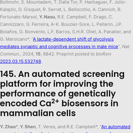
Bollmohr, S. Mountadem, T. Dalla Tor, P. Hachaguer, F. Julio-
Kalajzic, D. Gisquet, R. Serrat, L. Bellocchio, A. Cannich, B.
Fortunato-Marsol,
Y. Nasu
, R.E. Campbell, F. Drago, C.
Cannizzaro, G. Ferreira, A-K. Bouzier-Sore, L. Pellerin, J.P.
Bolaños, G. Bonvento, L.F. Barros, S.H.R. Oliet, A. Panatier, and
G. Marsicano*, “
A lactate-dependent shift of glycolysis
mediates synaptic and cognitive processes in male mice
”,
Nat.
Commun
., 2024,
15
, 6842. Preprint posted to
bioRxiv
2023.03.15.532748
.
145. An automated screening
platform for improving the
performance of genetically
2+
encoded Ca
biosensors in
mammalian cells
Y. Zhao
*,
Y. Shen
, T. Veres, and R.E. Campbell*, “
An automated