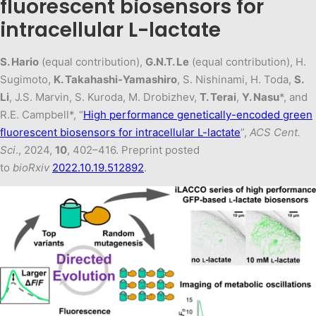
fluorescent biosensors for
intracellular L-lactate
S. Hario
(equal contribution),
G.N.T. Le
(equal contribution), H.
Sugimoto,
K. Takahashi-Yamashiro
, S. Nishinami, H. Toda,
S.
Li
, J.S. Marvin, S. Kuroda, M. Drobizhev,
T. Terai
,
Y. Nasu
*, and
R.E. Campbell*, “
High performance genetically-encoded green
fluorescent biosensors for intracellular L-lactate
”,
ACS Cent.
Sci
., 2024,
10
, 402–416. Preprint posted
to
bioRxiv
2022.10.19.512892
.