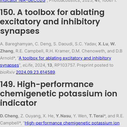
indicator NIR-GECO2G
”,
Photoacoustics
, 2025,
41
, 100671.
150. A toolbox for ablating
excitatory and inhibitory
synapses
A. Bareghamyan, C. Deng, S. Daoudi, S.C. Yadav,
X. Lu
,
W.
Zhang
, R.E. Campbell, R.H. Kramer, D.M. Chenoweth, and D.B
Arnold*, “
A toolbox for ablating excitatory and inhibitory
synapses
”,
eLife
, 2024,
13
, RP103757. Preprint posted to
bioRxiv
2024.09.23.614589
.
149. High-performance
chemigenetic potassium ion
indicator
D. Cheng
, Z. Ouyang, X. He,
Y. Nasu
, Y. Wen,
T. Terai
*, and R.E.
Campbell*, “
High-performance chemigenetic potassium ion