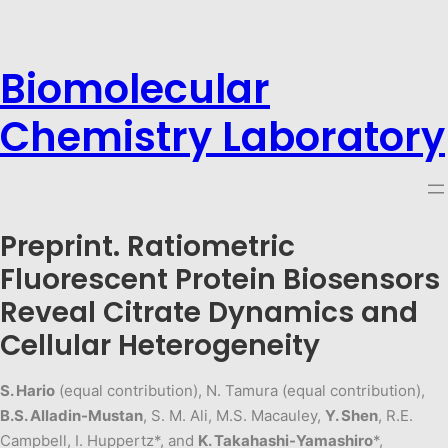
Biomolecular
Chemistry Laboratory
Preprint. Ratiometric
Fluorescent Protein Biosensors
Reveal Citrate Dynamics and
Cellular Heterogeneity
S. Hario
(equal contribution), N. Tamura (equal contribution),
B.S. Alladin-Mustan
, S. M. Ali, M.S. Macauley,
Y. Shen
, R.E.
Campbell, I. Huppertz*, and
K. Takahashi-Yamashiro
*,