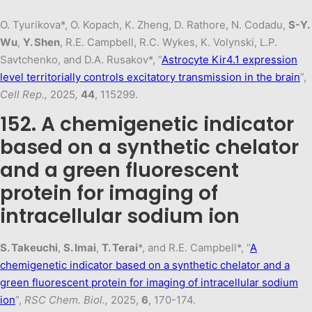
O. Tyurikova*, O. Kopach, K. Zheng, D. Rathore, N. Codadu,
S-Y.
Wu
,
Y. Shen
, R.E. Campbell, R.C. Wykes, K. Volynski, L.P.
Savtchenko, and D.A. Rusakov*, “
Astrocyte Kir4.1 expression
level territorially controls excitatory transmission in the brain
”,
Cell Rep.,
2025
,
44
, 115299.
152. A chemigenetic indicator
based on a synthetic chelator
and a green fluorescent
protein for imaging of
intracellular sodium ion
S. Takeuchi
,
S. Imai
,
T. Terai
*, and R.E. Campbell*, “
A
chemigenetic indicator based on a synthetic chelator and a
green fluorescent protein for imaging of intracellular sodium
ion
”,
RSC Chem. Biol.,
2025,
6
, 170-174.