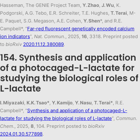
Hasseman, The GENIE Project Team,
Y. Zhao
,
J. Wu
, K.
Podgorski, A.G. Tebo, E.R. Schreiter, T.E. Hughes,
T. Terai
, M-
E. Paquet, S.G. Megason, A.E. Cohen,
Y. Shen
*, and R.E.
Campbell*, “
Far-red fluorescent genetically encoded calcium
ion indicators
”,
Nat. Commun.
, 2025,
16
, 3318. Preprint posted
to
bioRxiv
2020.11.12.380089
.
154. Synthesis and application
of a photocaged-L-lactate for
studying the biological roles of
L-lactate
I. Miyazaki
,
K.K. Tsao*
,
Y. Kamijo
,
Y. Nasu
,
T. Terai*
, R.E.
Campbell*, “
Synthesis and application of a photocaged-L-
lactate for studying the biological roles of L-lactate
”,
Commun.
Chem
., 2025,
8
, 104. Preprint posted to
bioRxiv
2024.01.30.577898
.