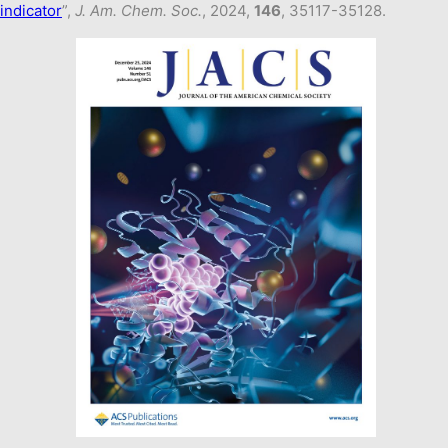
indicator
”,
J. Am. Chem. Soc.
, 2024,
146
, 35117-35128.