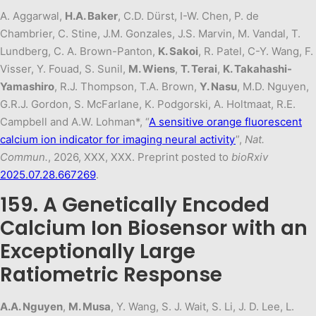
A. Aggarwal,
H.A. Baker
, C.D. Dürst, I-W. Chen, P. de
Chambrier, C. Stine, J.M. Gonzales, J.S. Marvin, M. Vandal, T.
Lundberg, C. A. Brown-Panton,
K. Sakoi
, R. Patel, C-Y. Wang, F.
Visser, Y. Fouad, S. Sunil,
M. Wiens
,
T. Terai
,
K. Takahashi-
Yamashiro
, R.J. Thompson, T.A. Brown,
Y. Nasu
, M.D. Nguyen,
G.R.J. Gordon, S. McFarlane, K. Podgorski, A. Holtmaat, R.E.
Campbell and A.W. Lohman*, “
A sensitive orange fluorescent
calcium ion indicator for imaging neural activity
”,
Nat.
Commun.
, 2026, XXX, XXX. Preprint posted to
bioRxiv
2025.07.28.667269
.
159. A Genetically Encoded
Calcium Ion Biosensor with an
Exceptionally Large
Ratiometric Response
A.A. Nguyen
,
M. Musa
, Y. Wang, S. J. Wait, S. Li, J. D. Lee, L.