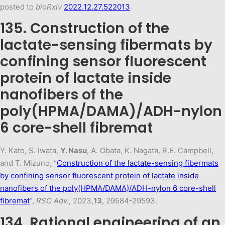
posted to
bioRxiv
2022.12.27.522013
.
135. Construction of the
lactate-sensing fibermats by
confining sensor fluorescent
protein of lactate inside
nanofibers of the
poly(HPMA/DAMA)/ADH-nylon
6 core-shell fibremat
Y. Kato, S. Iwata,
Y. Nasu
, A. Obata, K. Nagata, R.E. Campbell,
and T. Mizuno, “
Construction of the lactate-sensing fibermats
by confining sensor fluorescent protein of lactate inside
nanofibers of the poly(HPMA/DAMA)/ADH-nylon 6 core-shell
fibremat
”,
RSC Adv.
, 2023,
13
, 29584-29593.
134. Rational engineering of an