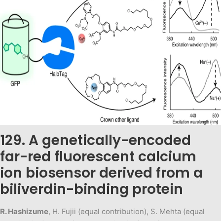
129. A genetically-encoded
far-red fluorescent calcium
ion biosensor derived from a
biliverdin-binding protein
R. Hashizume
, H. Fujii (equal contribution), S. Mehta (equal