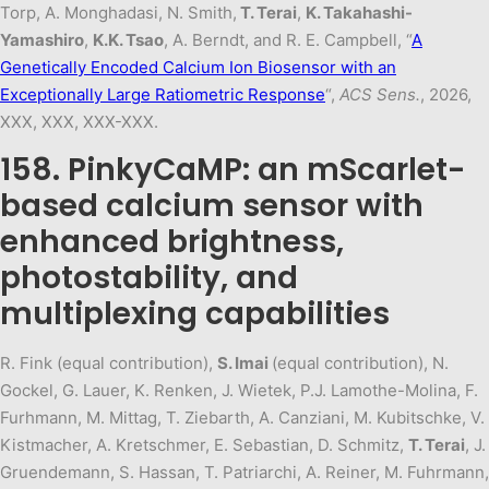
Torp, A. Monghadasi, N. Smith,
T. Terai
,
K. Takahashi-
Yamashiro
,
K.K. Tsao
, A. Berndt, and R. E. Campbell, “
A
Genetically Encoded Calcium Ion Biosensor with an
Exceptionally Large Ratiometric Response
“,
ACS Sens.
, 2026,
XXX, XXX, XXX-XXX.
158. PinkyCaMP: an mScarlet-
based calcium sensor with
enhanced brightness,
photostability, and
multiplexing capabilities
R. Fink (equal contribution),
S. Imai
(equal contribution), N.
Gockel, G. Lauer, K. Renken, J. Wietek, P.J. Lamothe-Molina, F.
Furhmann, M. Mittag, T. Ziebarth, A. Canziani, M. Kubitschke, V.
Kistmacher, A. Kretschmer, E. Sebastian, D. Schmitz,
T. Terai
, J.
Gruendemann, S. Hassan, T. Patriarchi, A. Reiner, M. Fuhrmann,