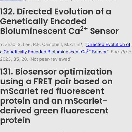
132. Directed Evolution of a
Genetically Encoded
2+
Bioluminescent Ca
Sensor
Y. Zhao, S. Lee, R.E. Campbell, M.Z. Lin*, “
Directed Evolution of
2+
a Genetically Encoded Bioluminescent Ca
Sensor
”,
Eng. Proc
.
2023,
35
, 20. (Not peer-reviewed)
131. Biosensor optimization
using a FRET pair based on
mScarlet red fluorescent
protein and an mScarlet-
derived green fluorescent
protein