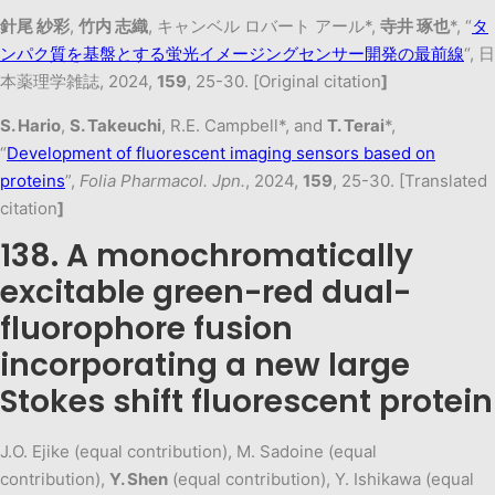
針尾 紗彩
,
竹内 志織
, キャンベル ロバート アール*,
寺井 琢也
*, “
タ
ンパク質を基盤とする蛍光イメージングセンサー開発の最前線
“, 日
本薬理学雑誌, 2024,
159
, 25-30. [Original citation
]
S. Hario
,
S. Takeuchi
, R.E. Campbell*, and
T. Terai
*,
“
Development of fluorescent imaging sensors based on
proteins
”,
Folia Pharmacol. Jpn.
, 2024,
159
, 25-30. [Translated
citation
]
138. A monochromatically
excitable green-red dual-
fluorophore fusion
incorporating a new large
Stokes shift fluorescent protein
J.O. Ejike (equal contribution), M. Sadoine (equal
contribution),
Y. Shen
(equal contribution), Y. Ishikawa (equal