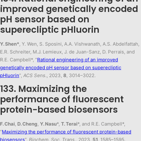
improved genetically encoded
pH sensor based on
superecliptic pHluorin
Y. Shen*
, Y. Wen, S. Sposini, A.A. Vishwanath, A.S. Abdelfattah,
E.R. Schreiter, M.J. Lemieux, J. de Juan-Sanz, D. Perrais, and
R.E. Campbell*, ”
Rational engineering of an improved
genetically encoded pH sensor based on superecliptic
pHluorin
”,
ACS Sens
., 2023,
8
, 3014–3022.
133. Maximizing the
performance of fluorescent
protein-based biosensors
F. Chai
,
D. Cheng
,
Y. Nasu
*,
T. Terai
*, and R.E. Campbell*,
“
Maximizing the performance of fluorescent protein-based
biosensors
”,
Biochem. Soc. Trans
., 2023,
51
, 1585–1595.