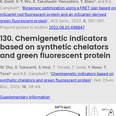
K. Gohil
,
S-Y. Wu
,
K. Takahashi-Yamashiro
,
Y. Shen
*, and R.E.
Campbell*, “
Biosensor optimization using a FRET pair based on
mScarlet red fluorescent protein and an mScarlet-derived
green fluorescent protein
“,
ACS Sens.
, 2023,
8,
587–597.
Preprint posted to
bioRxiv
2022.06.20.496847
.
130. Chemigenetic indicators
based on synthetic chelators
and green fluorescent protein
W. Zhu
,
S. Takeuchi
,
S. Imai
, T. Terada, T. Ueda,
Y. Nasu
,
T.
Terai
* and R.E. Campbell*, “
Chemigenetic indicators based on
synthetic chelators and green fluorescent protein
”,
Nat. Chem.
Biol.,
2023,
19
, 38–44.
Supplementary Information