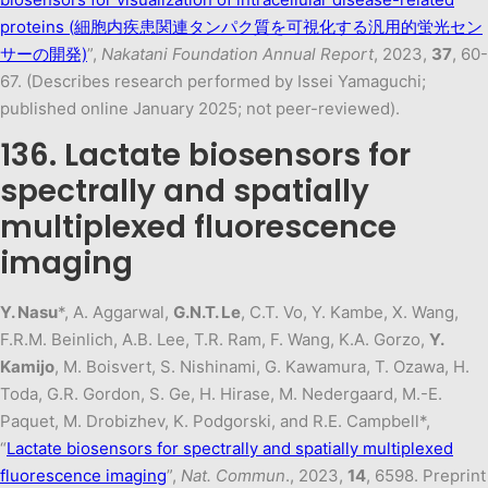
proteins (細胞内疾患関連タンパク質を可視化する汎用的蛍光セン
サーの開発)
”,
Nakatani Foundation Annual Report
, 2023,
37
, 60-
67. (Describes research performed by Issei Yamaguchi;
published online January 2025; not peer-reviewed).
136. Lactate biosensors for
spectrally and spatially
multiplexed fluorescence
imaging
Y. Nasu
*, A. Aggarwal,
G.N.T. Le
, C.T. Vo, Y. Kambe, X. Wang,
F.R.M. Beinlich, A.B. Lee, T.R. Ram, F. Wang, K.A. Gorzo,
Y.
Kamijo
, M. Boisvert, S. Nishinami, G. Kawamura, T. Ozawa, H.
Toda, G.R. Gordon, S. Ge, H. Hirase, M. Nedergaard, M.-E.
Paquet, M. Drobizhev, K. Podgorski, and R.E. Campbell*,
“
Lactate biosensors for spectrally and spatially multiplexed
fluorescence imaging
”,
Nat. Commun
., 2023,
14
, 6598. Preprint