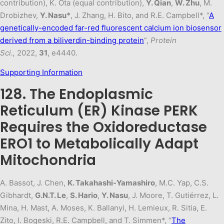
contribution), K. Ota (equal contribution),
Y. Qian
,
W. Zhu
, M.
Drobizhev,
Y. Nasu*
, J. Zhang, H. Bito, and R.E. Campbell*, “
A
genetically-encoded far-red fluorescent calcium ion biosensor
derived from a biliverdin-binding protein
”,
Protein
Sci.,
2022,
31
, e4440.
Supporting Information
128. The Endoplasmic
Reticulum (ER) Kinase PERK
Requires the Oxidoreductase
ERO1 to Metabolically Adapt
Mitochondria
A. Bassot, J. Chen,
K. Takahashi-Yamashiro
, M.C. Yap, C.S.
Gibhardt,
G.N.T. Le
,
S. Hario
,
Y. Nasu
, J. Moore, T. Gutiérrez, L.
Mina, H. Mast, A. Moses, K. Ballanyi, H. Lemieux, R. Sitia, E.
Zito, I. Bogeski, R.E. Campbell, and T. Simmen*, “
The