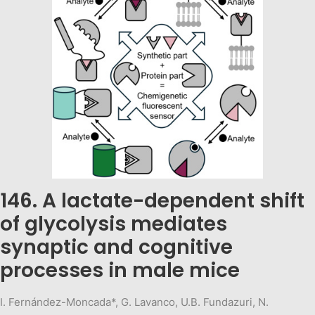
146. A lactate-dependent shift
of glycolysis mediates
synaptic and cognitive
processes in male mice
I. Fernández-Moncada*, G. Lavanco, U.B. Fundazuri, N.